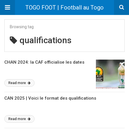
TOGO FOOT | Football au Togo
Browsing tag
qualifications
CHAN 2024: la CAF officialise les dates
Read more
CAN 2025 | Voici le format des qualifications
Read more