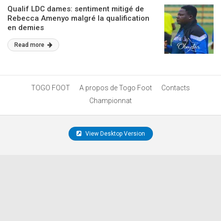
Qualif LDC dames: sentiment mitigé de
Rebecca Amenyo malgré la qualification
en demies
Read more
TOGO FOOT
A propos de Togo Foot
Contacts
Championnat
View Desktop Version